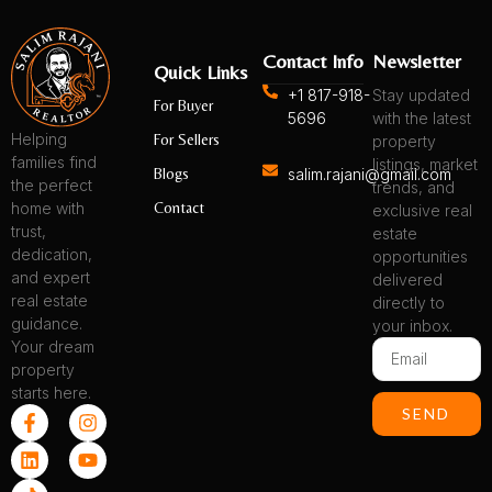
Contact Info
Newsletter
Quick Links
+1 817-918-
Stay updated
For Buyer
5696
with the latest
Helping
For Sellers
property
families find
listings, market
Blogs
salim.rajani@gmail.com
the perfect
trends, and
Contact
home with
exclusive real
trust,
estate
dedication,
opportunities
and expert
delivered
real estate
directly to
guidance.
your inbox.
Your dream
Email
property
starts here.
F
L
T
I
Y
SEND
a
i
i
n
o
c
n
k
s
u
e
k
t
t
t
b
e
o
a
u