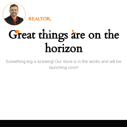
SALIM RAJANI
REALTOR,
KELLER WILLIAMS REALTY
Great things are on the
salim.rajani@gmail.com
+1 817-918-5696
horizon
Something big is brewing! Our store is in the works and will be
launching soon!