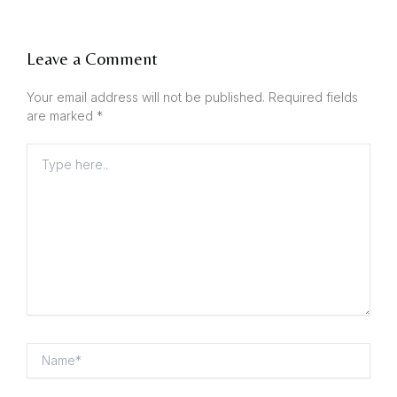
Leave a Comment
Your email address will not be published.
Required fields
are marked
*
Type
here..
Name*