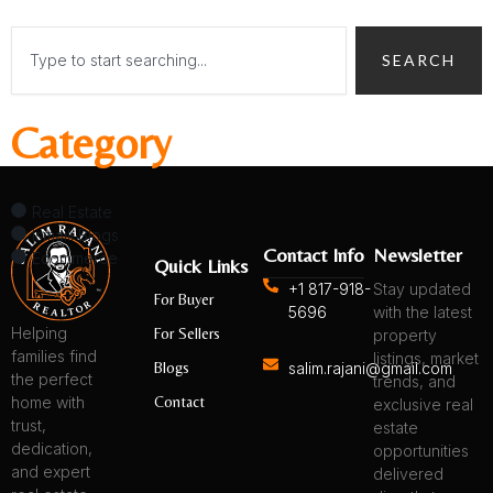
Search
SEARCH
Category
Real Estate
Ismaili Blogs
Contact Info
Newsletter
Ecommerce
Quick Links
+1 817-918-
Stay updated
For Buyer
5696
with the latest
Helping
For Sellers
property
families find
listings, market
Blogs
salim.rajani@gmail.com
the perfect
trends, and
Contact
home with
exclusive real
trust,
estate
dedication,
opportunities
and expert
delivered