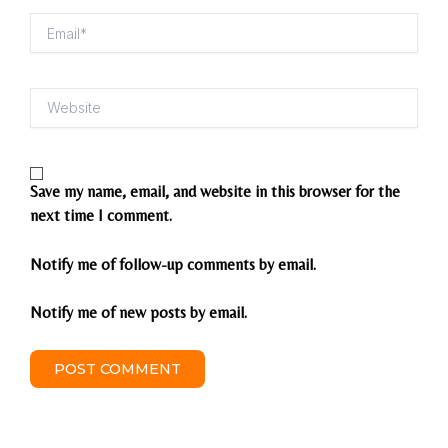
Email*
Website
Save my name, email, and website in this browser for the
next time I comment.
Notify me of follow-up comments by email.
Notify me of new posts by email.