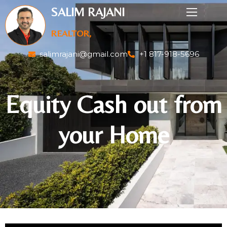
SALIM RAJANI
REALTOR,
salimrajani@gmail.com
+1 817-918-5696
Equity Cash out from
your Home