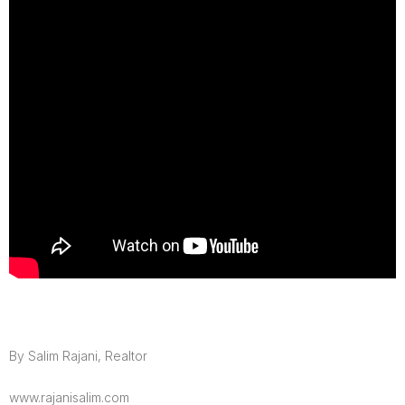
By Salim Rajani, Realtor
www.rajanisalim.com